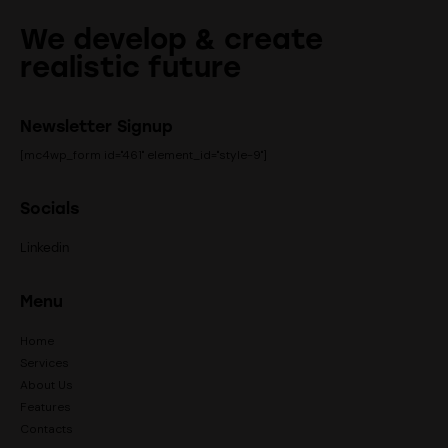
We develop & create
realistic future
Newsletter Signup
[mc4wp_form id="461" element_id="style-9"]
Socials
Linkedin
Menu
Home
Services
About Us
Features
Contacts