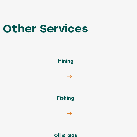
Other Services
Mining
Fishing
Oil & Gas