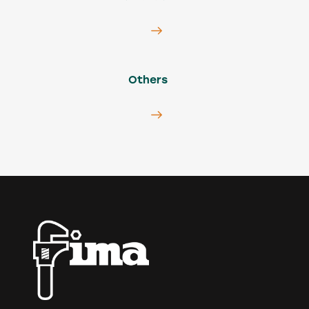
Others