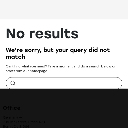
No results
We're sorry, but your query did not
match
Can't find what you need? Take a moment and do a search below or
start from
our homepage
.
Office
Germany —
785 15h Street, Office 478
Berlin, De 81566