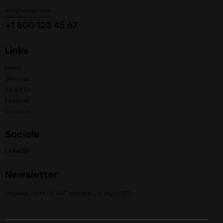
info@email.com
+1 800 123 45 67
Links
Home
Services
About Us
Features
Contacts
Socials
Linkedin
Newsletter
[mc4wp_form id="461" element_id="style-10"]