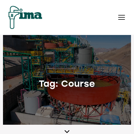
Tag: Course