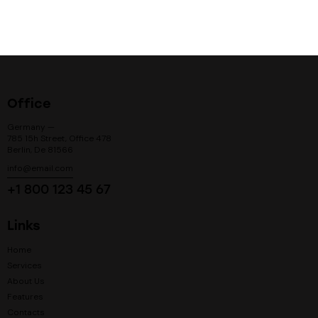
Office
Germany —
785 15h Street, Office 478
Berlin, De 81566
info@email.com
+1 800 123 45 67
Links
Home
Services
About Us
Features
Contacts