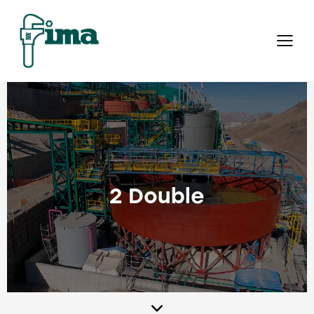
2 Double