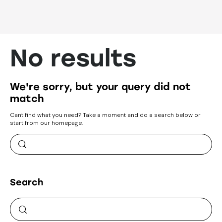
No results
We're sorry, but your query did not
match
Can't find what you need? Take a moment and do a search below or
start from
our homepage
.
Search